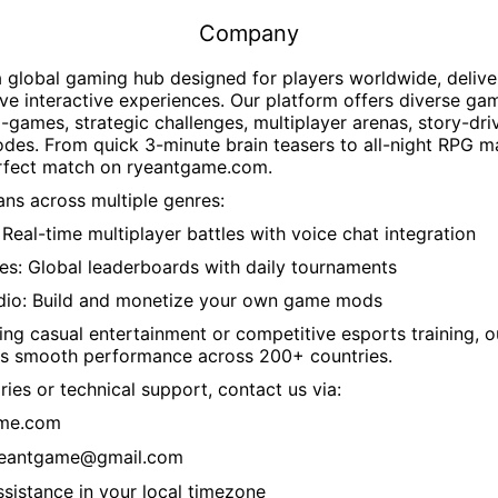
Company
a global gaming hub designed for players worldwide, delive
ve interactive experiences. Our platform offers diverse ga
i-games, strategic challenges, multiplayer arenas, story-dr
des. From quick 3-minute brain teasers to all-night RPG m
erfect match on
ryeantgame.com
.
ns across multiple genres:
Real-time multiplayer battles with voice chat integration
es: Global leaderboards with daily tournaments
dio: Build and monetize your own game mods
ng casual entertainment or competitive esports training, 
s smooth performance across 200+ countries.
ries or technical support, contact us via:
ame.com
yeantgame@gmail.com
ssistance in your local timezone