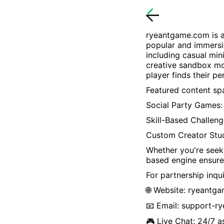
ryeantgame.com
is 
popular and immersi
including casual min
creative sandbox mo
player finds their p
Featured content spa
Social Party Games: 
Skill-Based Challeng
Custom Creator Stu
Whether you're seeki
based engine ensure
For partnership inqui
🌐 Website:
ryeantg
📧 Email:
support-r
🎮 Live Chat: 24/7 a