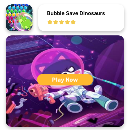
Bubble Save Dinosaurs
Play Now