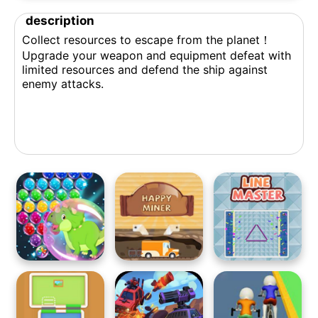
description
Collect resources to escape from the planet！
Upgrade your weapon and equipment defeat with
limited resources and defend the ship against
enemy attacks.